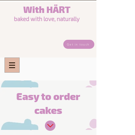
Wi
th
HÄRT
baked w
it
h love, naturally
Get in touch
Easy to order
cakes