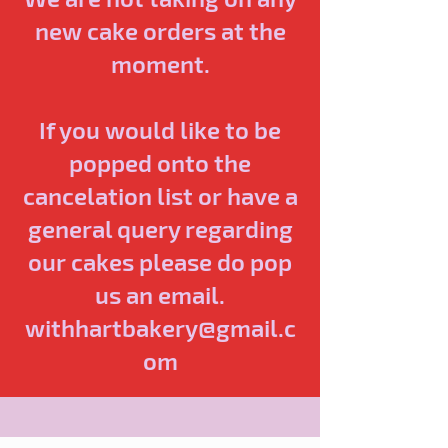
new cake orders at the
moment.
If you would like to be
popped onto the
cancelation list or have a
general query regarding
our cakes please do pop
us an email.
withhartbakery@gmail.c
om