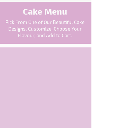
Cake Menu
Pick From One of Our Beautiful Cake
Designs, Customize, Choose Your
Flavour, and Add to Cart.
The store is closed for maintenance